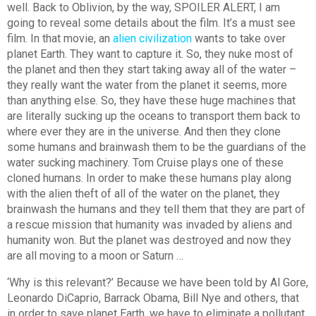
well. Back to Oblivion, by the way, SPOILER ALERT, I am
going to reveal some details about the film. It’s a must see
film. In that movie, an
alien civilization
wants to take over
planet Earth. They want to capture it. So, they nuke most of
the planet and then they start taking away all of the water –
they really want the water from the planet it seems, more
than anything else. So, they have these huge machines that
are literally sucking up the oceans to transport them back to
where ever they are in the universe. And then they clone
some humans and brainwash them to be the guardians of the
water sucking machinery. Tom Cruise plays one of these
cloned humans. In order to make these humans play along
with the alien theft of all of the water on the planet, they
brainwash the humans and they tell them that they are part of
a rescue mission that humanity was invaded by aliens and
humanity won. But the planet was destroyed and now they
are all moving to a moon or Saturn …
‘Why is this relevant?’ Because we have been told by Al Gore,
Leonardo DiCaprio, Barrack Obama, Bill Nye and others, that
in order to save planet Earth, we have to eliminate a pollutant