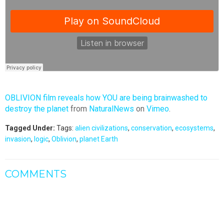
OBLIVION film reveals how YOU are being brainwashed to
destroy the planet
from
NaturalNews
on
Vimeo
.
Tagged Under:
Tags:
alien civilizations
,
conservation
,
ecosystems
,
invasion
,
logic
,
Oblivion
,
planet Earth
COMMENTS