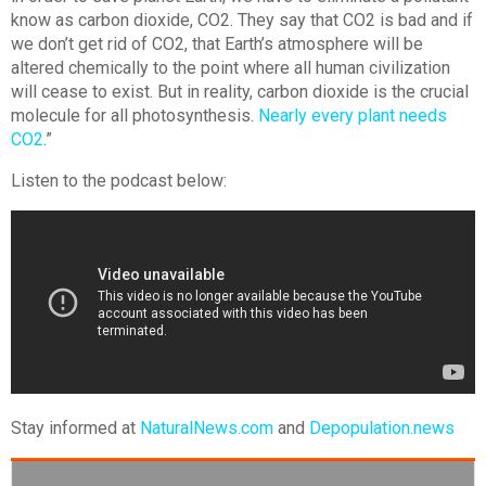
know as carbon dioxide, CO2. They say that CO2 is bad and if
we don’t get rid of CO2, that Earth’s atmosphere will be
altered chemically to the point where all human civilization
will cease to exist. But in reality, carbon dioxide is the crucial
molecule for all photosynthesis.
Nearly every plant needs
CO2
.”
Listen to the podcast below:
Stay informed at
NaturalNews.com
and
Depopulation.news