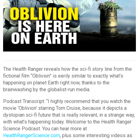
The Health Ranger reveals how the sci-fi story line from the
fictional film “Oblivion” is eerily similar to exactly what’s
happening on planet Earth right now, thanks to the
brainwashing by the globalist-run media.
Podcast Transcript: “I highly recommend that you watch the
movie ‘Oblivion’ starring Tom Cruise, because it depicts a
dystopian sci-fi future that is really relevant, in a strange way,
with what’s happening today. Welcome to the Health Ranger
Science Podcast. You can hear more at
HealthRangerScience.com
, plus some interesting videos as