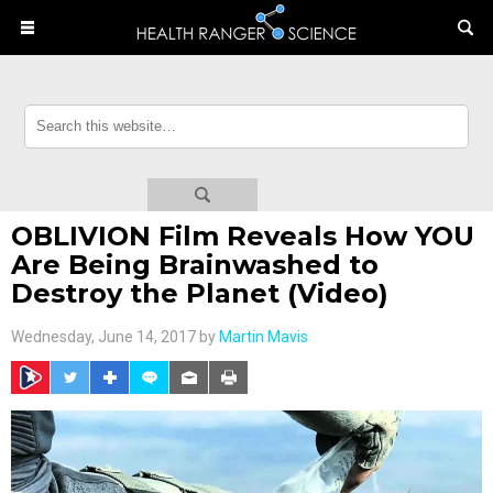
OBLIVION Film Reveals How YOU
Are Being Brainwashed to
Destroy the Planet (Video)
Wednesday, June 14, 2017 by
Martin Mavis