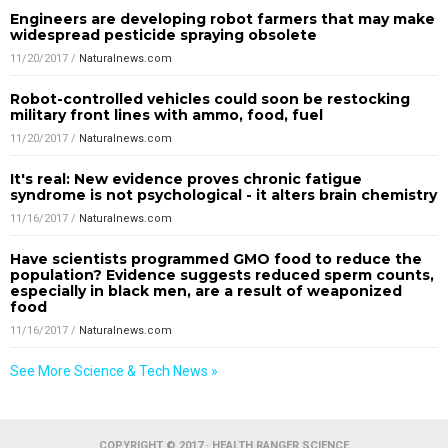
Engineers are developing robot farmers that may make
widespread pesticide spraying obsolete
11/20/2017
/
Naturalnews.com
Robot-controlled vehicles could soon be restocking
military front lines with ammo, food, fuel
11/20/2017
/
Naturalnews.com
It's real: New evidence proves chronic fatigue
syndrome is not psychological - it alters brain chemistry
11/16/2017
/
Naturalnews.com
Have scientists programmed GMO food to reduce the
population? Evidence suggests reduced sperm counts,
especially in black men, are a result of weaponized
food
11/16/2017
/
Naturalnews.com
See More Science & Tech News »
COPYRIGHT © 2017 · HEALTH RANGER SCIENCE