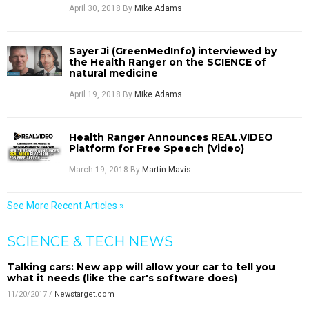
April 30, 2018
By
Mike Adams
Sayer Ji (GreenMedInfo) interviewed by
the Health Ranger on the SCIENCE of
natural medicine
April 19, 2018
By
Mike Adams
Health Ranger Announces REAL.VIDEO
Platform for Free Speech (Video)
March 19, 2018
By
Martin Mavis
See More Recent Articles »
SCIENCE & TECH NEWS
Talking cars: New app will allow your car to tell you
what it needs (like the car's software does)
11/20/2017
/
Newstarget.com