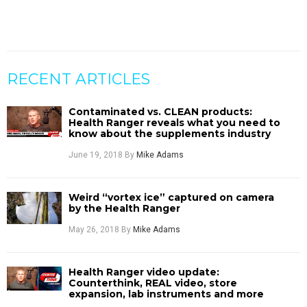
RECENT ARTICLES
Contaminated vs. CLEAN products:
Health Ranger reveals what you need to
know about the supplements industry
June 19, 2018
By
Mike Adams
Weird “vortex ice” captured on camera
by the Health Ranger
May 26, 2018
By
Mike Adams
Health Ranger video update:
Counterthink, REAL video, store
expansion, lab instruments and more