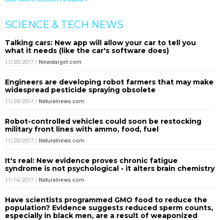
SCIENCE & TECH NEWS
Talking cars: New app will allow your car to tell you
what it needs (like the car's software does)
11/20/2017
/
Newstarget.com
Engineers are developing robot farmers that may make
widespread pesticide spraying obsolete
11/20/2017
/
Naturalnews.com
Robot-controlled vehicles could soon be restocking
military front lines with ammo, food, fuel
11/20/2017
/
Naturalnews.com
It's real: New evidence proves chronic fatigue
syndrome is not psychological - it alters brain chemistry
11/16/2017
/
Naturalnews.com
Have scientists programmed GMO food to reduce the
population? Evidence suggests reduced sperm counts,
especially in black men, are a result of weaponized