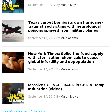
September 21, 2017
By
Martin Mavis
Texas carpet bombs its own hurricane-
traumatized victims with neurological
poisons sprayed from military planes
September 18, 2017
By
Mike Adams
New York Times: Spike the food supply
with sterilization chemicals to cause
global infertility and depopulation
September 14, 2017
By
Mike Adams
Massive SCIENCE FRAUD in CBD & Hemp
Industries (Video)
September 14, 2017
By
Martin Mavis
See More Recent Articles »