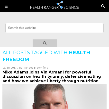
ALL POSTS TAGGED WITH
HEALTH
FREEDOM
09/10/2017
/ By
Frances Bloomfield
Mike Adams joins Vin Armani for powerful
discussion on health tyranny, defensive eating
and how we achieve liberty through nutrition