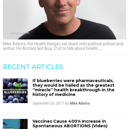
Mike Adams, the Health Ranger, sat down with political activist and
author Vin Armani last Aug. 21st to talk about health;
…
RECENT ARTICLES
If blueberries were pharmaceuticals,
they would be hailed as the greatest
“miracle” health breakthrough in the
history of medicine
September 23, 2017
By
Mike Adams
Vaccines Cause 400% Increase in
Spontaneous ABORTIONS (Video)