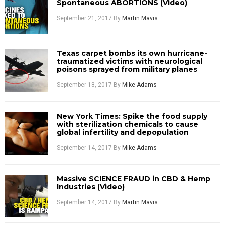
Spontaneous ABORTIONS (Video)
September 21, 2017
By
Martin Mavis
Texas carpet bombs its own hurricane-
traumatized victims with neurological
poisons sprayed from military planes
September 18, 2017
By
Mike Adams
New York Times: Spike the food supply
with sterilization chemicals to cause
global infertility and depopulation
September 14, 2017
By
Mike Adams
Massive SCIENCE FRAUD in CBD & Hemp
Industries (Video)
September 14, 2017
By
Martin Mavis