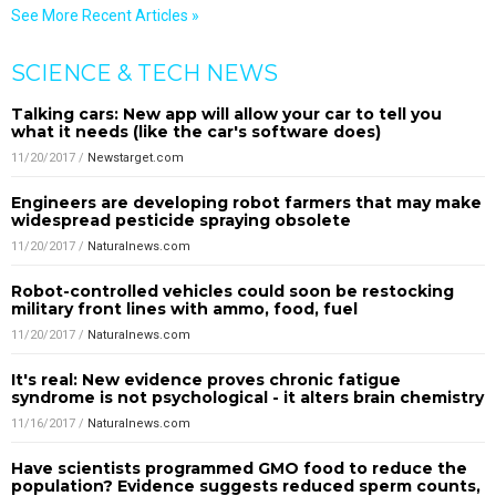
See More Recent Articles »
SCIENCE & TECH NEWS
Talking cars: New app will allow your car to tell you
what it needs (like the car's software does)
11/20/2017
/
Newstarget.com
Engineers are developing robot farmers that may make
widespread pesticide spraying obsolete
11/20/2017
/
Naturalnews.com
Robot-controlled vehicles could soon be restocking
military front lines with ammo, food, fuel
11/20/2017
/
Naturalnews.com
It's real: New evidence proves chronic fatigue
syndrome is not psychological - it alters brain chemistry
11/16/2017
/
Naturalnews.com
Have scientists programmed GMO food to reduce the
population? Evidence suggests reduced sperm counts,