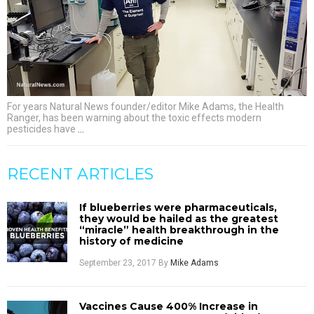
For years Natural News founder/editor Mike Adams, the Health
Ranger, has been warning about the toxic effects modern
pesticides have
…
RECENT ARTICLES
If blueberries were pharmaceuticals,
they would be hailed as the greatest
“miracle” health breakthrough in the
history of medicine
September 23, 2017
By
Mike Adams
Vaccines Cause 400% Increase in