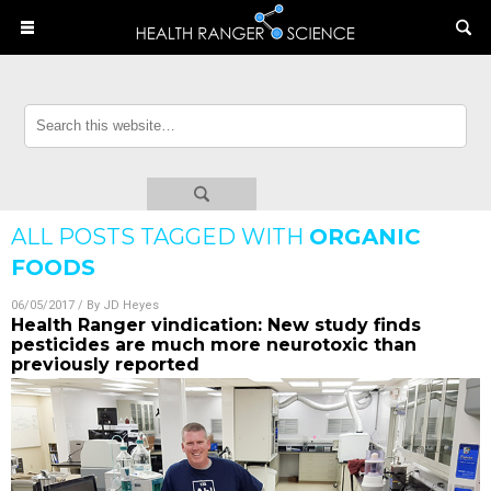
ALL POSTS TAGGED WITH
ORGANIC
FOODS
06/05/2017
/ By
JD Heyes
Health Ranger vindication: New study finds
pesticides are much more neurotoxic than
previously reported